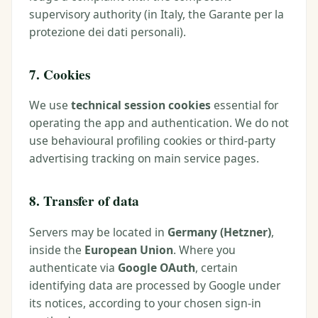
supervisory authority (in Italy, the Garante per la
protezione dei dati personali).
7. Cookies
We use
technical session cookies
essential for
operating the app and authentication. We do not
use behavioural profiling cookies or third-party
advertising tracking on main service pages.
8. Transfer of data
Servers may be located in
Germany (Hetzner)
,
inside the
European Union
. Where you
authenticate via
Google OAuth
, certain
identifying data are processed by Google under
its notices, according to your chosen sign-in