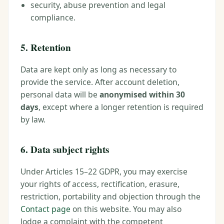
security, abuse prevention and legal
compliance.
5. Retention
Data are kept only as long as necessary to
provide the service. After account deletion,
personal data will be
anonymised within 30
days
, except where a longer retention is required
by law.
6. Data subject rights
Under Articles 15–22 GDPR, you may exercise
your rights of access, rectification, erasure,
restriction, portability and objection through the
Contact page
on this website. You may also
lodge a complaint with the competent