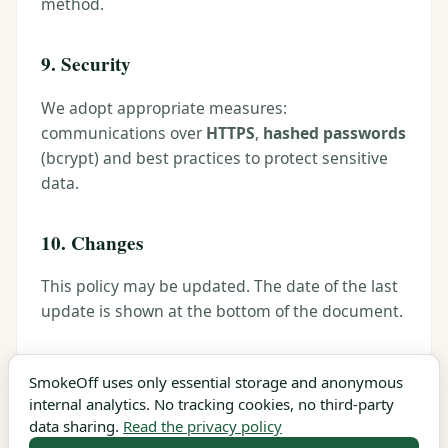
method.
9. Security
We adopt appropriate measures:
communications over
HTTPS
,
hashed passwords
(bcrypt) and best practices to protect sensitive
data.
10. Changes
This policy may be updated. The date of the last
update is shown at the bottom of the document.
SmokeOff uses only essential storage and anonymous
internal analytics. No tracking cookies, no third-party
Last updated: June 2026
data sharing.
Read the privacy policy