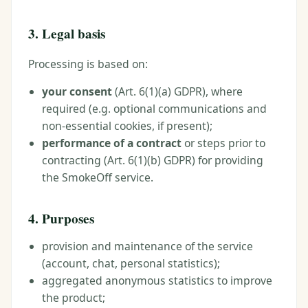
3. Legal basis
Processing is based on:
your consent
(Art. 6(1)(a) GDPR), where
required (e.g. optional communications and
non-essential cookies, if present);
performance of a contract
or steps prior to
contracting (Art. 6(1)(b) GDPR) for providing
the SmokeOff service.
4. Purposes
provision and maintenance of the service
(account, chat, personal statistics);
aggregated anonymous statistics to improve
the product;