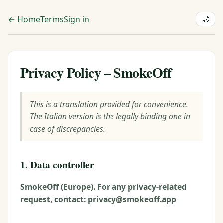
← Home
Terms
Sign in
🌙
Privacy Policy – SmokeOff
This is a translation provided for convenience.
The Italian version is the legally binding one in
case of discrepancies.
1. Data controller
SmokeOff (Europe). For any privacy-related
request, contact: privacy@smokeoff.app