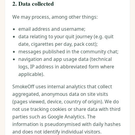
2. Data collected
We may process, among other things:
email address and username;
data relating to your quit journey (e.g. quit
date, cigarettes per day, pack cost);
messages published in the community chat;
navigation and app usage data (technical
logs, IP address in abbreviated form where
applicable).
SmokeOff uses internal analytics that collect
aggregated, anonymous data on site visits
(pages viewed, device, country of origin). We do
not use tracking cookies or share data with third
parties such as Google Analytics. The
information is pseudonymised with daily hashes
and does not identify individual visitors.